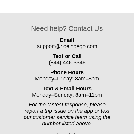
Need help? Contact Us
Email
support@rideindego.com
Text or Call
(844) 446-3346
Phone Hours
Monday–Friday: 8am–8pm
Text & Email Hours
Monday–Sunday: 8am–11pm
For the fastest response, please
report a trip issue on the app or text
our customer service team using the
number listed above.