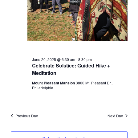
June 20, 2025 @ 6:30 am
-
8:30 pm
Celebrate Solstice: Guided Hike +
Meditation
Mount Pleasant Mansion
3800 Mt. Pleasant Dr.,
Philadelphia
Previous Day
Next Day