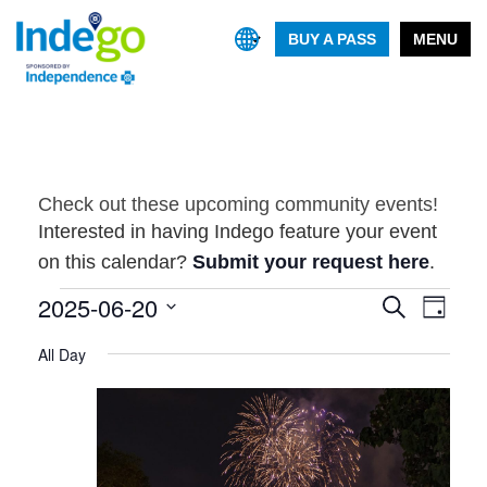
BUY A PASS
MENU
Check out these upcoming community events!
Interested in having Indego feature your event
on this calendar?
Submit your request here
.
Events
2025-06-20
Event
Events
Search
Day
Views
Search
Select
for
Navig
All Day
and
date.
June
Views
20,
Navigatio
2025