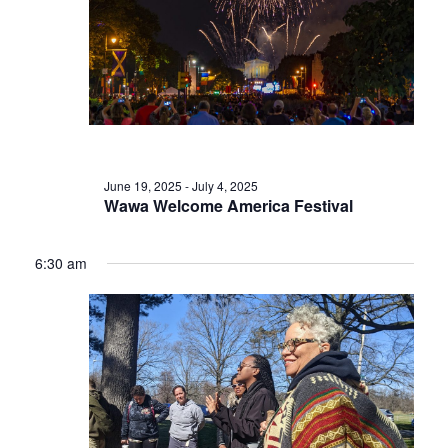
June 19, 2025
-
July 4, 2025
Wawa Welcome America Festival
6:30 am