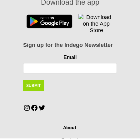
Download the app
Sign up for the Indego Newsletter
Email
Instagram
Facebook
Twitter
About
Contact