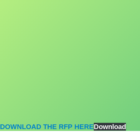
DOWNLOAD THE RFP HERE
Download