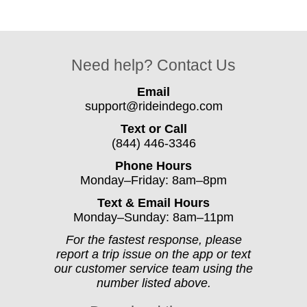
Need help? Contact Us
Email
support@rideindego.com
Text or Call
(844) 446-3346
Phone Hours
Monday–Friday: 8am–8pm
Text & Email Hours
Monday–Sunday: 8am–11pm
For the fastest response, please
report a trip issue on the app or text
our customer service team using the
number listed above.