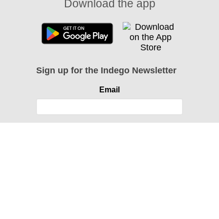
Download the app
Sign up for the Indego Newsletter
Email
Instagram
Facebook
Twitter
About
Contact