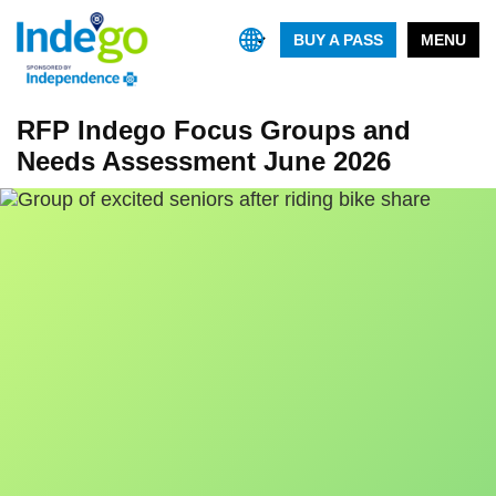
BUY A PASS
MENU
RFP Indego Focus Groups and
Needs Assessment June 2026