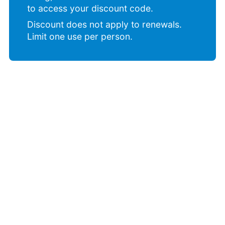
to access your discount code.
Discount does not apply to renewals.
Limit one use per person.