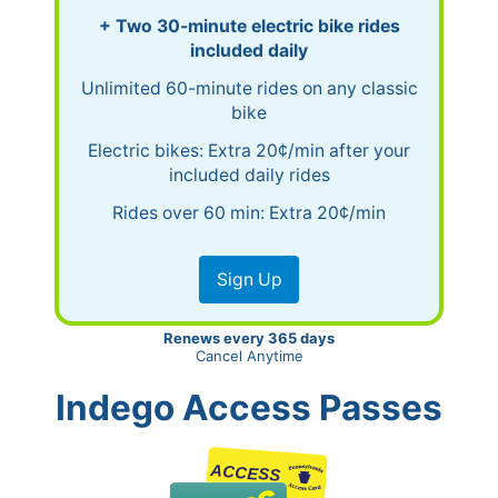
+ Two 30-minute electric bike rides
included daily
Unlimited 60-minute rides on any classic
bike
Electric bikes: Extra 20¢/min after your
included daily rides
Rides over 60 min: Extra 20¢/min
Sign Up
Renews every 365 days
Cancel Anytime
Indego Access Passes