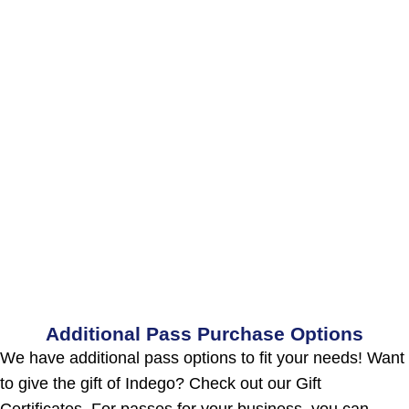
Additional Pass Purchase Options
We have additional pass options to fit your needs! Want
to give the gift of Indego? Check out our Gift
Certificates. For passes for your business, you can