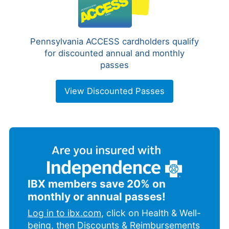
Pennsylvania ACCESS cardholders qualify
for discounted annual and monthly
passes
View Discounted Passes
IBX members save 20% on
monthly or annual passes!
Log in to ibx.com
, click on Health & Well-
being, then Discounts & Reimbursements