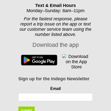
Text & Email Hours
Monday–Sunday: 8am–11pm
For the fastest response, please
report a trip issue on the app or text
our customer service team using the
number listed above.
Download the app
Sign up for the Indego Newsletter
Email