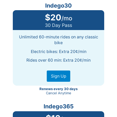
Indego30
$20
/mo
30 Day Pass
Unlimited 60-minute rides on any classic
bike
Electric bikes: Extra 20¢/min
Rides over 60 min: Extra 20¢/min
Sign Up
Renews every 30 days
Cancel Anytime
Indego365