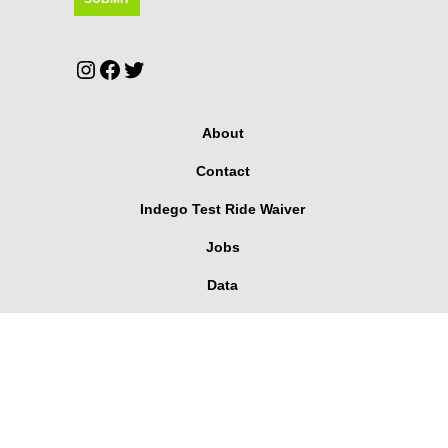
Instagram
Facebook
Twitter
About
Contact
Indego Test Ride Waiver
Jobs
Data
Media
User Agreement
Corporate Pass Dashboard