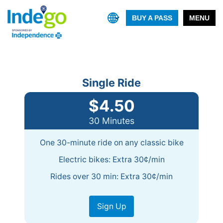
BUY A PASS
MENU
Single Ride
$4.50
30 Minutes
One 30-minute ride on any classic bike
Electric bikes: Extra 30¢/min
Rides over 30 min: Extra 30¢/min
Sign Up