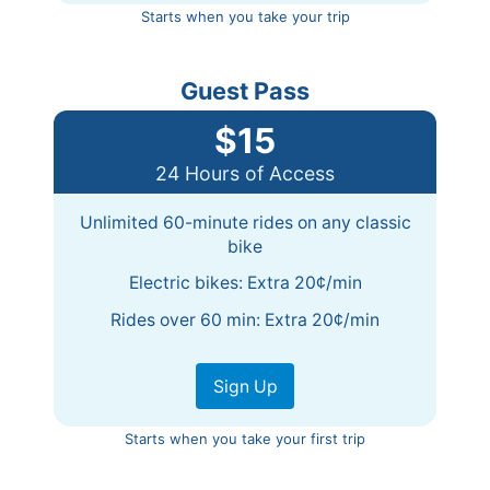
Starts when you take your trip
Guest Pass
$15
24 Hours of Access
Unlimited 60-minute rides on any classic
bike
Electric bikes: Extra 20¢/min
Rides over 60 min: Extra 20¢/min
Sign Up
Starts when you take your first trip