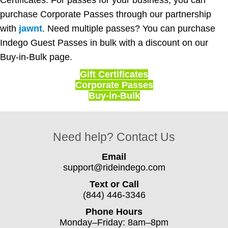
purchase Corporate Passes through our partnership
with
jawnt
. Need multiple passes? You can purchase
Indego Guest Passes in bulk with a discount on our
Buy-in-Bulk page.
Gift Certificates
Corporate Passes
Buy-in-Bulk
Need help? Contact Us
Email
support@rideindego.com
Text or Call
(844) 446-3346
Phone Hours
Monday–Friday: 8am–8pm