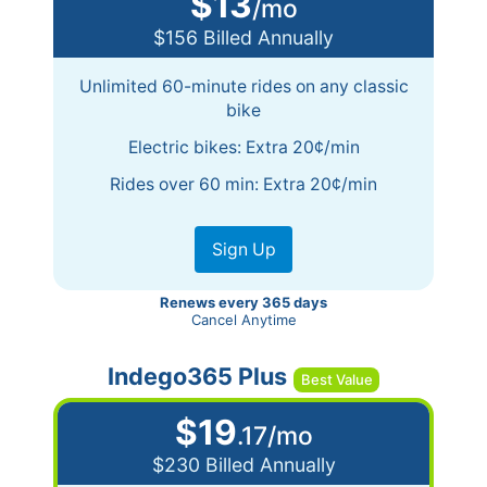
$13
/mo
$156 Billed Annually
Unlimited 60-minute rides on any classic
bike
Electric bikes: Extra 20¢/min
Rides over 60 min: Extra 20¢/min
Sign Up
Renews every 365 days
Cancel Anytime
Indego365 Plus
$19
.17/mo
$230 Billed Annually