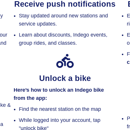
Receive push notifications
ly
Stay updated around new stations and
E
service updates.
r
your
Learn about discounts, Indego events,
E
and
group rides, and classes.
o
F
c
Unlock a bike
Here’s how to unlock an Indego bike
from the app:
ike &
Find the nearest station on the map
P
While logged into your account, tap
 a
f
"unlock bike"