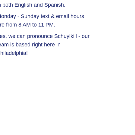
n both English and Spanish.
onday - Sunday text & email hours
re from 8 AM to 11 PM.
es, we can pronounce Schuylkill - our
eam is based right here in
hiladelphia!