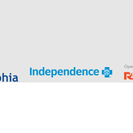
.
er Hannifin’s Indego® wearable robotic exoskeleton for stroke and spin
Privacy Policy
|
Terms & Conditions
© Indego. All rights reserved.