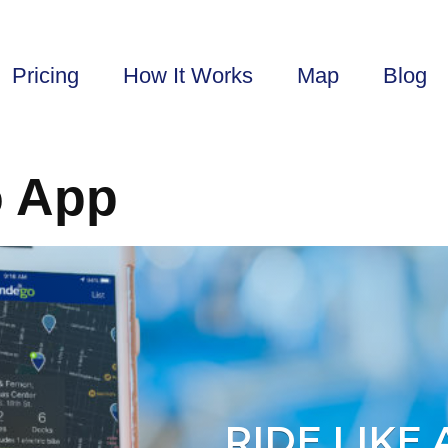
Pricing
How It Works
Map
Blog
o App
RIDE LIKE