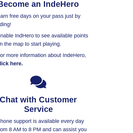
Become an IndeHero
arn free days on your pass just by
iding!
nable IndHero to see available points
n the map to start playing.
or more information about IndeHero,
lick here.
Chat with Customer
Service
hone support is available every day
rom 8 AM to 8 PM and can assist you