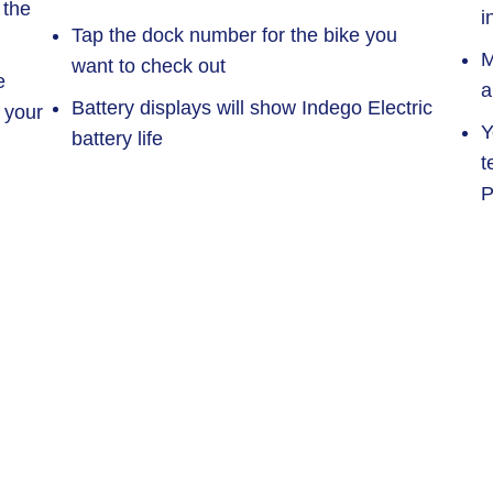
 the
i
Tap the dock number for the bike you
M
want to check out
e
a
Battery displays will show Indego Electric
 your
Y
battery life
t
P