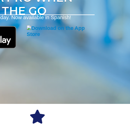
 THE GO
day. Now available in Spanish!