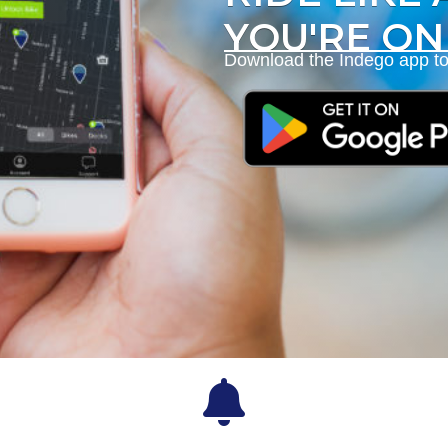
YOU'RE ON
Download the Indego app to