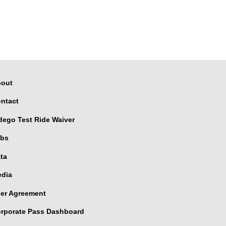
out
ntact
dego Test Ride Waiver
bs
ta
dia
er Agreement
rporate Pass Dashboard