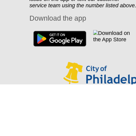
service team using the number listed above
Download the app
Looking for Park