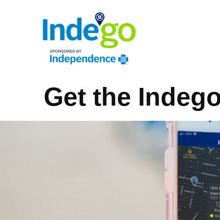
Get the Indeg