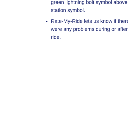
green lightning bolt symbol above
station symbol.
Rate-My-Ride lets us know if ther
were any problems during or after
ride.