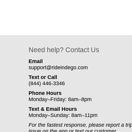
Need help? Contact Us
Email
support@rideindego.com
Text or Call
(844) 446-3346
Phone Hours
Monday–Friday: 8am–8pm
Text & Email Hours
Monday–Sunday: 8am–11pm
For the fastest response, please report a tri
issue on the app or text our customer