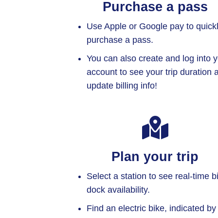
Purchase a pass
Use Apple or Google pay to quick
purchase a pass.
You can also create and log into 
account to see your trip duration 
update billing info!
Plan your trip
Select a station to see real-time b
dock availability.
Find an electric bike, indicated by