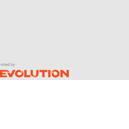
al cord injuries?