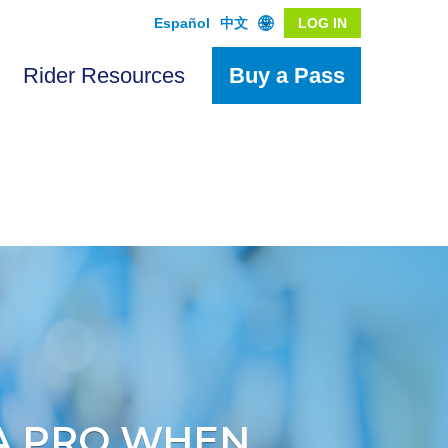
Español
中文
LOG IN
Rider Resources
Buy a Pass
 A PRO WHEN