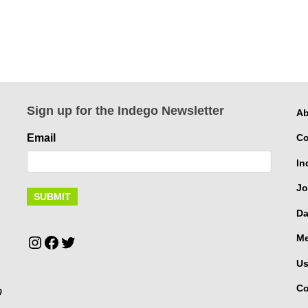
Sign up for the Indego Newsletter
Ab
Email
Co
In
Jo
Da
Instagram
Facebook
Twitter
Me
Us
Co
p