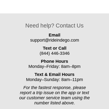
Need help? Contact Us
Email
support@rideindego.com
Text or Call
(844) 446-3346
Phone Hours
Monday–Friday: 8am–8pm
Text & Email Hours
Monday–Sunday: 8am–11pm
For the fastest response, please
report a trip issue on the app or text
our customer service team using the
number listed above.