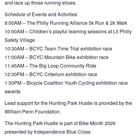
and lace up those running shoes.
Schedule of Events and Activities:
9:00AM – The Philly Running Alliance 5k Run & 2k Walk
10:00AM – Children’s playful learning sessions at Lil Philly
Safety Village
10:30AM – BCYC Team Time Trial exhibition race
11:00AM – BCYC Mountain Bike exhibition race
11:45AM – The Big Loop Community Ride
12:30PM – BCYC Criterium exhibition race
1:30PM – Bicycle Coalition Youth Cycling exhibition race
awards
Lead support for the Hunting Park Hustle is provided by the
William Penn Foundation.
The Hunting Park Hustle is part of Bike Month 2026
presented by Independence Blue Cross