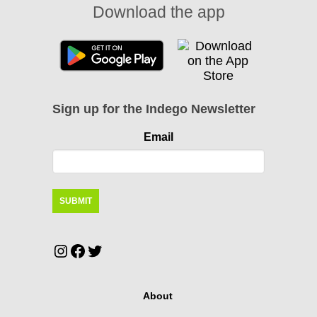
Download the app
Sign up for the Indego Newsletter
Email
Instagram
Facebook
Twitter
About