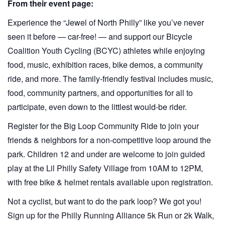
From their event page:
Experience the “Jewel of North Philly” like you’ve never
seen it before — car-free! — and support our Bicycle
Coalition Youth Cycling (BCYC) athletes while enjoying
food, music, exhibition races, bike demos, a community
ride, and more. The family-friendly festival includes music,
food, community partners, and opportunities for all to
participate, even down to the littlest would-be rider.
Register for the Big Loop Community Ride to join your
friends & neighbors for a non-competitive loop around the
park. Children 12 and under are welcome to join guided
play at the Lil Philly Safety Village from 10AM to 12PM,
with free bike & helmet rentals available upon registration.
Not a cyclist, but want to do the park loop? We got you!
Sign up for the Philly Running Alliance 5k Run or 2k Walk,