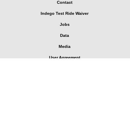
Contact
Indego Test Ride Waiver
Jobs
Data
Media
User Agreement
Corporate Pass Dashboard