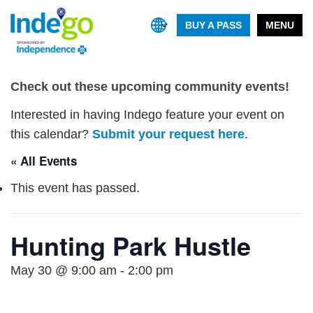
BUY A PASS
MENU
Check out these upcoming community events!
Interested in having Indego feature your event on
this calendar?
Submit your request here
.
« All Events
This event has passed.
Hunting Park Hustle
May 30 @ 9:00 am
-
2:00 pm