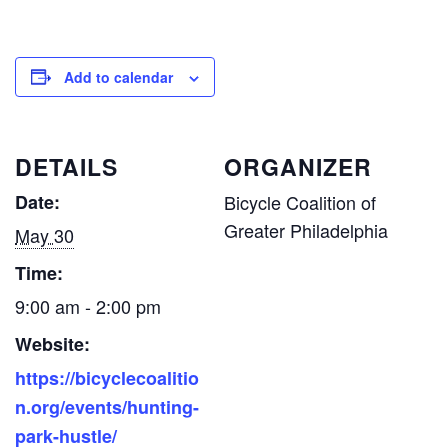
Add to calendar
DETAILS
ORGANIZER
Date:
Bicycle Coalition of
Greater Philadelphia
May 30
Time:
9:00 am - 2:00 pm
Website:
https://bicyclecoalitio
n.org/events/hunting-
park-hustle/