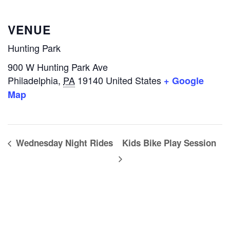
VENUE
Hunting Park
900 W Hunting Park Ave
Philadelphia
,
PA
19140
United States
+ Google
Map
Wednesday Night Rides
Kids Bike Play Session