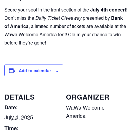
Score your spot in the front section of the
July 4th concert
!
Don’t miss the
Daily Ticket Giveaway
presented by
Bank
of America
, a limited number of tickets are available at the
Wawa Welcome America tent! Claim your chance to win
before they’re gone!
Add to calendar
DETAILS
ORGANIZER
Date:
WaWa Welcome
America
July 4, 2025
Time: