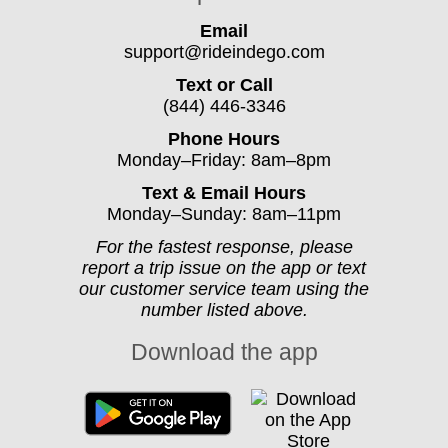
Email
support@rideindego.com
Text or Call
(844) 446-3346
Phone Hours
Monday–Friday: 8am–8pm
Text & Email Hours
Monday–Sunday: 8am–11pm
For the fastest response, please
report a trip issue on the app or text
our customer service team using the
number listed above.
Download the app