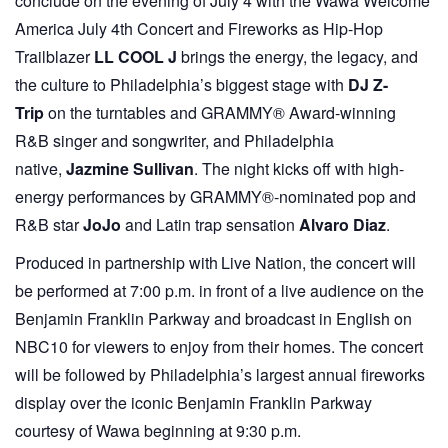
conclude on the evening of July 4 with the Wawa Welcome
America July 4th Concert and Fireworks as Hip-Hop
Trailblazer
LL COOL J
brings the energy, the legacy, and
the culture to Philadelphia’s biggest stage with
DJ Z-
Trip
on the turntables and GRAMMY® Award-winning
R&B singer and songwriter, and Philadelphia
native,
Jazmine Sullivan
. The night kicks off with high-
energy performances by GRAMMY®-nominated pop and
R&B star
JoJo
and Latin trap sensation
Alvaro Diaz
.
Produced in partnership with
Live Nation, the concert will
be performed at 7:00 p.m. in front of a live audience on the
Benjamin Franklin Parkway and broadcast in English on
NBC10 for viewers to enjoy from their homes. The concert
will be followed by Philadelphia’s largest annual fireworks
display over the iconic Benjamin Franklin Parkway
courtesy of Wawa beginning at 9:30 p.m.