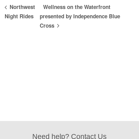
Northwest
Wellness on the Waterfront
Night Rides
presented by Independence Blue
Cross
Need help? Contact Us