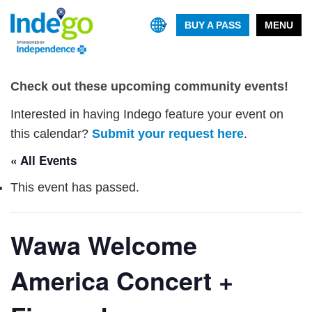
BUY A PASS
MENU
Check out these upcoming community events!
Interested in having Indego feature your event on
this calendar?
Submit your request here
.
« All Events
This event has passed.
Wawa Welcome
America Concert +