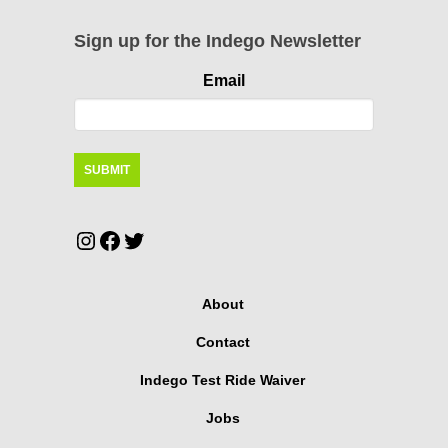
Sign up for the Indego Newsletter
Email
Instagram
Facebook
Twitter
About
Contact
Indego Test Ride Waiver
Jobs