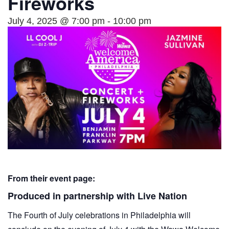
Fireworks
July 4, 2025 @ 7:00 pm
-
10:00 pm
From their event page:
Produced in partnership with Live Nation
The Fourth of July celebrations in Philadelphia will