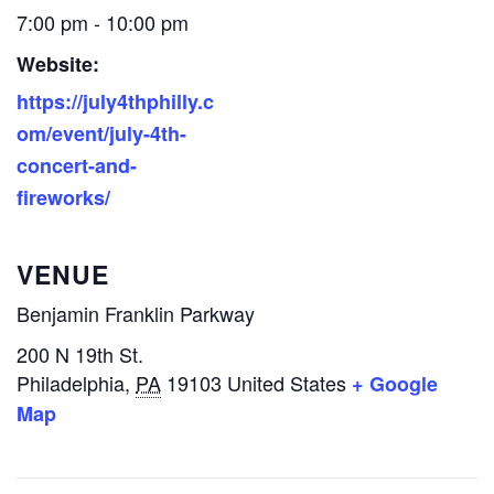
7:00 pm - 10:00 pm
Website:
https://july4thphilly.c
om/event/july-4th-
concert-and-
fireworks/
VENUE
Benjamin Franklin Parkway
200 N 19th St.
Philadelphia
,
PA
19103
United States
+ Google
Map