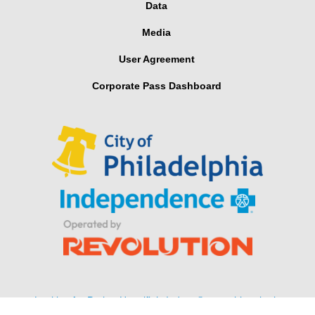
Data
Media
User Agreement
Corporate Pass Dashboard
Looking for Parker Hannifin’s Indego® wearable robotic
exoskeleton for stroke and spinal cord injuries?