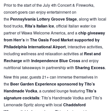
Prior to the start of the July 4th Concert & Fireworks,
concert-goers can enjoy entertainment on
the
Pennsylvania Lottery Groove Stage
, along with local
food trucks,
Rita’s Italian Ice
, official Italian water ice
partner of Wawa Welcome America, and a
chip giveaway
from
Herr’s
in
The Oasis Food Market supported by
Philadelphia International Airport
, interactive activities,
including wellness and relaxation activities at
Rest and
Recharge
with
Independence Blue Cross
and enjoy
nutritional takeaways in partnership with
Sharing Excess
.
New this year, guests 21+ can immerse themselves in
the
Beer Garden Experience sponsored by Tito’s
Handmade Vodka
, a curated lounge featuring
Tito’s
signature cocktails
: Tito’s Handmade Vodka and Tito’s
Lemonade Spritz along with local
Chaddsford