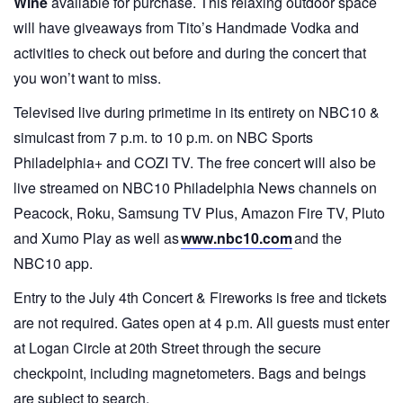
Wine
available for purchase. This relaxing outdoor space
will have giveaways from Tito’s Handmade Vodka and
activities to check out before and during the concert that
you won’t want to miss.
Televised live during primetime in its entirety on NBC10 &
simulcast from 7 p.m. to 10 p.m. on NBC Sports
Philadelphia+ and COZI TV. The free concert will also be
live streamed on NBC10 Philadelphia News channels on
Peacock, Roku, Samsung TV Plus, Amazon Fire TV, Pluto
and Xumo Play as well as
www.nbc10.com
and the
NBC10 app.
Entry to the July 4th Concert & Fireworks is free and tickets
are not required. Gates open at 4 p.m. All guests must enter
at Logan Circle at 20th Street through the secure
checkpoint, including magnetometers. Bags and beings
are subject to search.