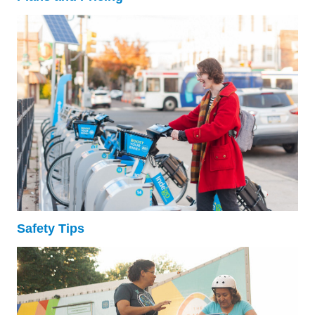
Safety Tips