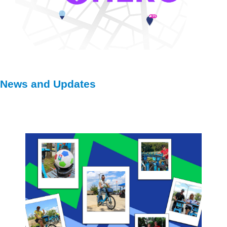
News and Updates