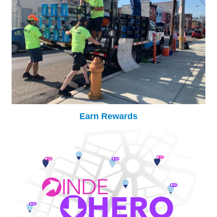
Earn Rewards