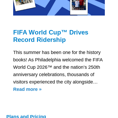
p™ Drives
Everything You
ip
About Using In
the World Cup
one for the history
a welcomed the FIFA
Philadelphia is prepar
the nation’s 250th
World Cup matches in 
ns, thousands of
including a Round of 1
he city alongside…
With increased traffic
expected throughout
Plans and Pricing