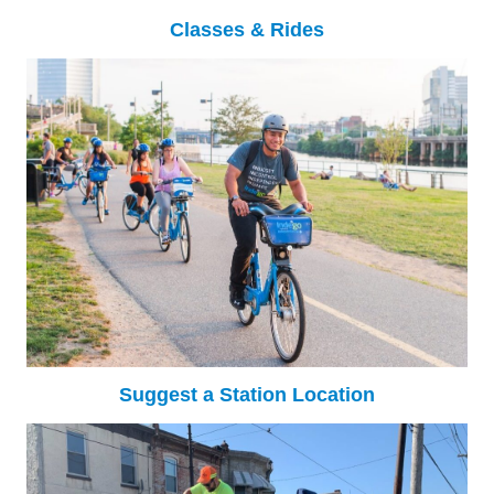
Classes & Rides
Suggest a Station Location