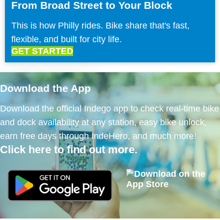
From Broad Street to Your Block
This is how Philly rides. Bike share that's fast,
flexible, and built for city life.
GET STARTED
Download the App
Download the official Indego app to check real-time bike
and dock availability at any station, easy bike unlock,
earn free days through IndeHero, and much more!
Click here to find out more.