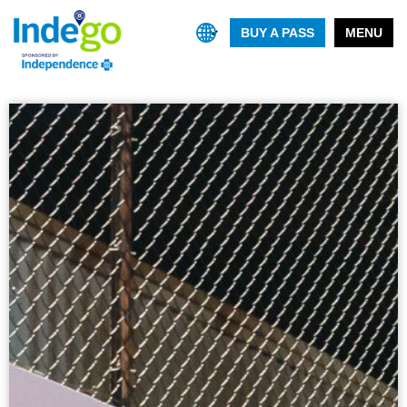
BUY A PASS
MENU