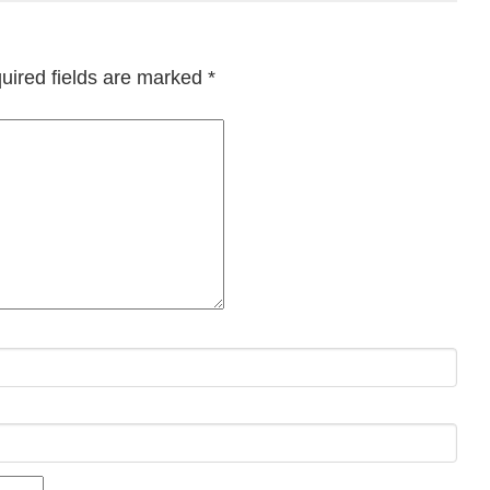
uired fields are marked
*