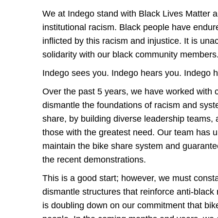
We at Indego stand with Black Lives Matter 
institutional racism. Black people have endure
inflicted by this racism and injustice. It is u
solidarity with our black community member
Indego sees you. Indego hears you. Indego 
Over the past 5 years, we have worked with co
dismantle the foundations of racism and syste
share, by building diverse leadership teams,
those with the greatest need. Our team has 
maintain the bike share system and guarant
the recent demonstrations.
This is a good start; however, we must consta
dismantle structures that reinforce anti-black
is doubling down on our commitment that bike 