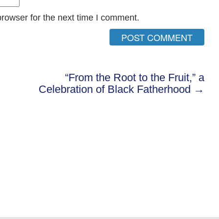
rowser for the next time I comment.
“From the Root to the Fruit,” a
Celebration of Black Fatherhood →