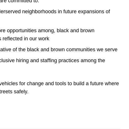
 are committed to:
rserved neighborhoods in future expansions of
more opportunities among, black and brown
s reflected in our work
tative of the black and brown communities we serve
lusive hiring and staffing practices among the
vehicles for change and tools to build a future where
treets safely.