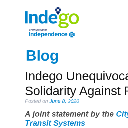
Blog
Indego Unequivoca
Solidarity Against
Posted on
June 8, 2020
A joint statement by the
Cit
Transit Systems