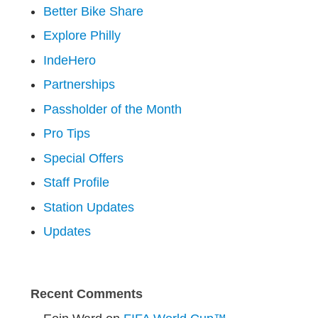
Better Bike Share
Explore Philly
IndeHero
Partnerships
Passholder of the Month
Pro Tips
Special Offers
Staff Profile
Station Updates
Updates
Recent Comments