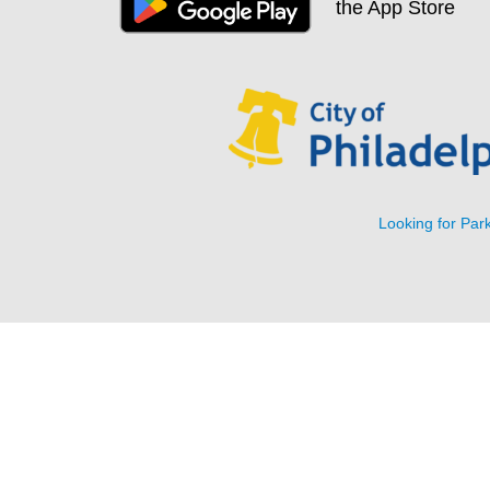
Looking for Park