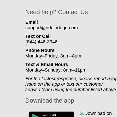
Need help? Contact Us
Email
support@rideindego.com
Text or Call
(844) 446-3346
Phone Hours
Monday–Friday: 8am–8pm
Text & Email Hours
Monday–Sunday: 8am–11pm
For the fastest response, please report a tri
issue on the app or text our customer
service team using the number listed above
Download the app