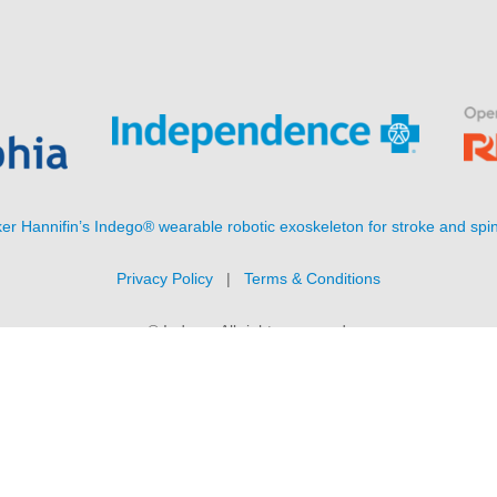
er Hannifin’s Indego® wearable robotic exoskeleton for stroke and spin
Privacy Policy
|
Terms & Conditions
© Indego. All rights reserved.