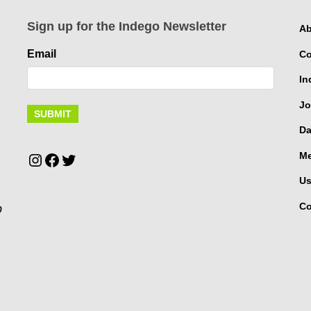
Sign up for the Indego Newsletter
Ab
Email
Co
In
Jo
Da
Instagram
Facebook
Twitter
Me
Us
Co
p
.