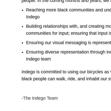
people. In the coming months and years, we
Reaching more black communities and unde
Indego
Building relationships with, and creating 
communities for input; ensuring that input i
Ensuring our visual messaging is represen
Ensuring diverse representation through inc
Indego team
Indego is committed to using our bicycles as 
black people can walk, ride, and inhabit our s
-The Indego Team