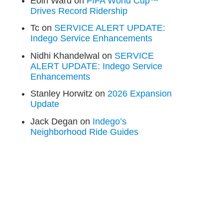
Eoin Ward
on
FIFA World Cup™
Drives Record Ridership
Tc
on
SERVICE ALERT UPDATE:
Indego Service Enhancements
Nidhi Khandelwal
on
SERVICE
ALERT UPDATE: Indego Service
Enhancements
Stanley Horwitz
on
2026 Expansion
Update
Jack Degan
on
Indego’s
Neighborhood Ride Guides