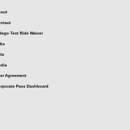
out
ntact
dego Test Ride Waiver
bs
ta
dia
er Agreement
rporate Pass Dashboard