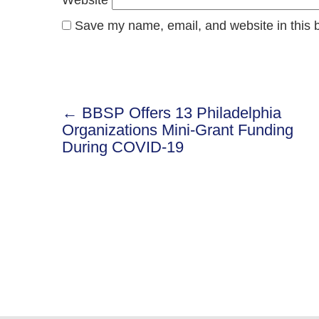
Save my name, email, and website in this b
← BBSP Offers 13 Philadelphia
Post
Organizations Mini-Grant Funding
During COVID-19
navigation