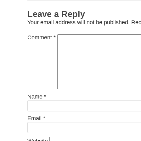
Leave a Reply
Your email address will not be published.
Req
Comment
*
Name
*
Email
*
Website