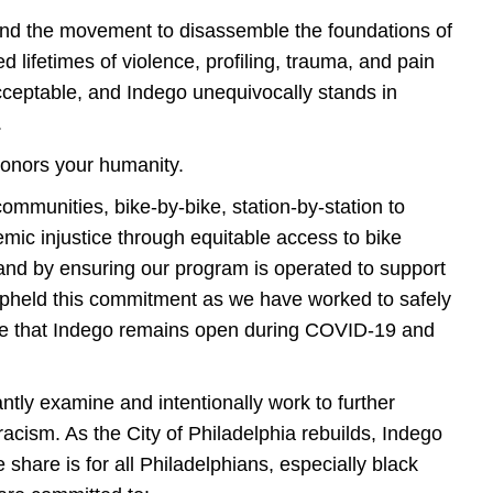
and the movement to disassemble the foundations of
d lifetimes of violence, profiling, trauma, and pain
nacceptable, and Indego unequivocally stands in
s.
honors your humanity.
mmunities, bike-by-bike, station-by-station to
mic injustice through equitable access to bike
 and by ensuring our program is operated to support
upheld this commitment as we have worked to safely
ee that Indego remains open during COVID-19 and
ntly examine and intentionally work to further
 racism. As the City of Philadelphia rebuilds, Indego
share is for all Philadelphians, especially black