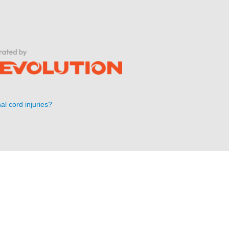
al cord injuries?