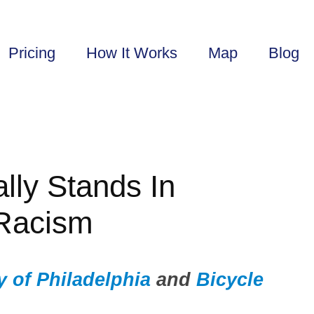
Pricing
How It Works
Map
Blog
lly Stands In
 Racism
y of Philadelphia
and
Bicycle