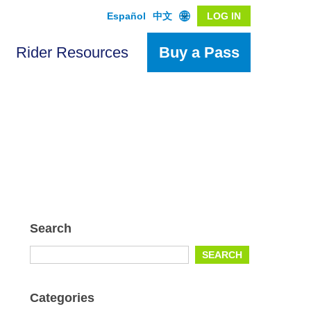
Español
中文
LOG IN
Rider Resources
Buy a Pass
Search
Search
SEARCH
for:
Categories