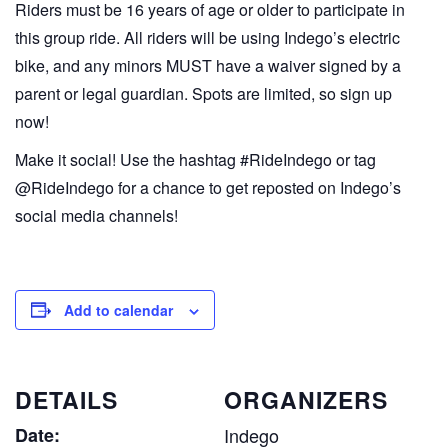
Riders must be 16 years of age or older to participate in
this group ride. All riders will be using Indego’s electric
bike, and any minors MUST have a waiver signed by a
parent or legal guardian. Spots are limited, so sign up
now!
Make it social! Use the hashtag #RideIndego or tag
@RideIndego for a chance to get reposted on Indego’s
social media channels!
Add to calendar
DETAILS
ORGANIZERS
Date:
Indego