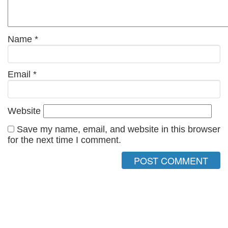
Name
*
Email
*
Website
Save my name, email, and website in this browser
for the next time I comment.