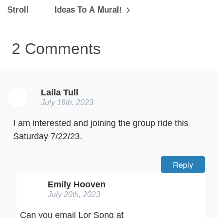
Stroll
Ideas To A Mural!
2
Comments
Laila Tull
July 19th, 2023
I am interested and joining the group ride this
Saturday 7/22/23.
Reply
Emily Hooven
July 20th, 2023
Can you email Lor Song at