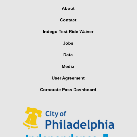
About
Contact
Indego Test Ride Waiver
Jobs
Data
Media
User Agreement
Corporate Pass Dashboard