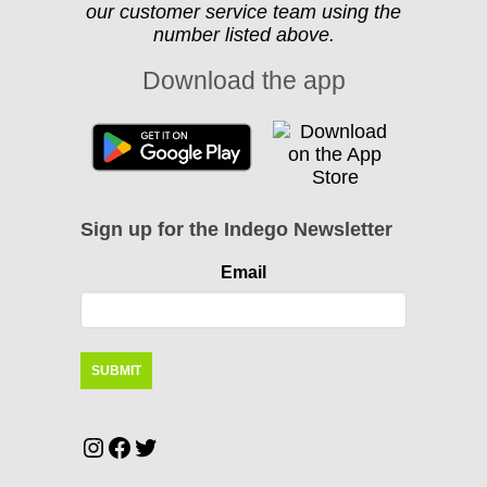
our customer service team using the
number listed above.
Download the app
Sign up for the Indego Newsletter
Email
Instagram
Facebook
Twitter