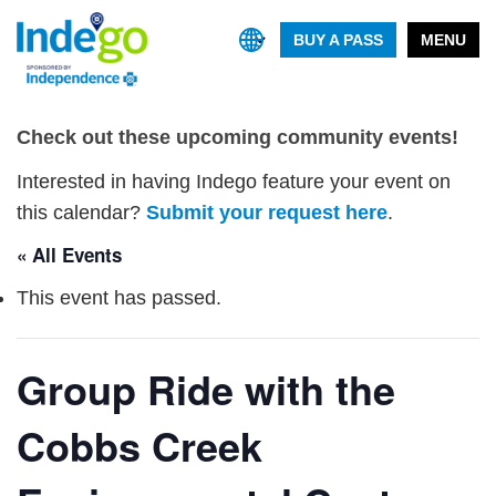
BUY A PASS
MENU
Check out these upcoming community events!
Interested in having Indego feature your event on
this calendar?
Submit your request here
.
« All Events
This event has passed.
Group Ride with the
Cobbs Creek