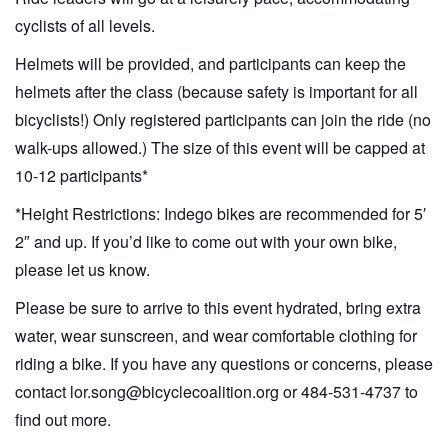
cyclists of all levels.
Helmets will be provided, and participants can keep the
helmets after the class (because safety is important for all
bicyclists!) Only registered participants can join the ride (no
walk-ups allowed.) The size of this event will be capped at
10-12 participants*
*Height Restrictions: Indego bikes are recommended for 5′
2″ and up. If you’d like to come out with your own bike,
please let us know.
Please be sure to arrive to this event hydrated, bring extra
water, wear sunscreen, and wear comfortable clothing for
riding a bike. If you have any questions or concerns, please
contact lor.song@bicyclecoalition.org or 484-531-4737 to
find out more.