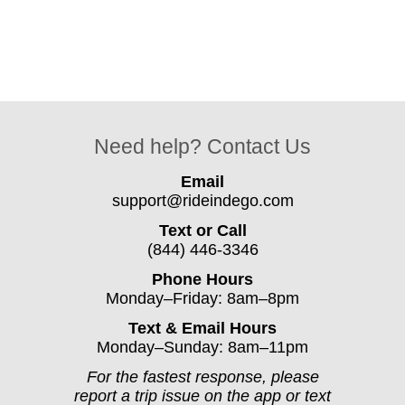
Need help? Contact Us
Email
support@rideindego.com
Text or Call
(844) 446-3346
Phone Hours
Monday–Friday: 8am–8pm
Text & Email Hours
Monday–Sunday: 8am–11pm
For the fastest response, please
report a trip issue on the app or text