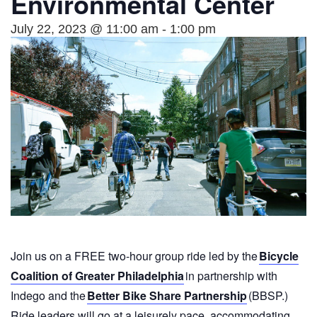
Environmental Center
July 22, 2023 @ 11:00 am
-
1:00 pm
Join us on a FREE two-hour group ride led by the
Bicycle
Coalition of Greater Philadelphia
in partnership with
Indego and the
Better Bike Share Partnership
(BBSP.)
Ride leaders will go at a leisurely pace, accommodating