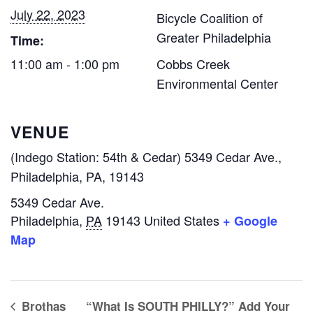
July 22, 2023
Bicycle Coalition of
Greater Philadelphia
Time:
11:00 am - 1:00 pm
Cobbs Creek
Environmental Center
VENUE
(Indego Station: 54th & Cedar) 5349 Cedar Ave.,
Philadelphia, PA, 19143
5349 Cedar Ave.
Philadelphia
,
PA
19143
United States
+ Google
Map
Brothas
“What Is SOUTH PHILLY?” Add Your