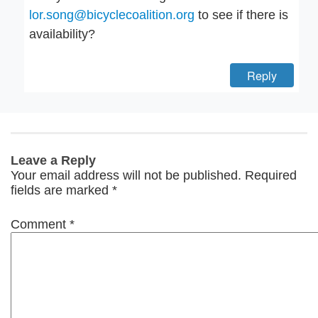
lor.song@bicyclecoalition.org
to see if there is
availability?
Reply
Leave a Reply
Your email address will not be published.
Required
fields are marked
*
Comment
*