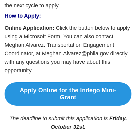
the next cycle to apply.
How to Apply:
Online Application:
Click the button below to apply
using a Microsoft Form. You can also contact
Meghan Alvarez, Transportation Engagement
Coordinator, at Meghan.Alvarez@phila.gov directly
with any questions you may have about this
opportunity.
Apply Online for the Indego Mini-
Grant
The deadline to submit this application is
Friday,
October 31st.