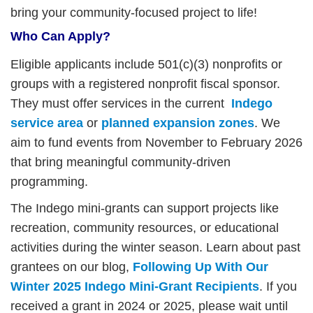
bring your community-focused project to life!
Who Can Apply?
Eligible applicants include 501(c)(3) nonprofits or
groups with a registered nonprofit fiscal sponsor.
They must offer services in the current
Indego
service area
or
planned expansion zones
. We
aim to fund events from November to February 2026
that bring meaningful community-driven
programming.
The Indego mini-grants can support projects like
recreation, community resources, or educational
activities during the winter season. Learn about past
grantees on our blog,
Following Up With Our
Winter 2025 Indego Mini-Grant Recipients
.
If you
received a grant in 2024 or 2025, please wait until