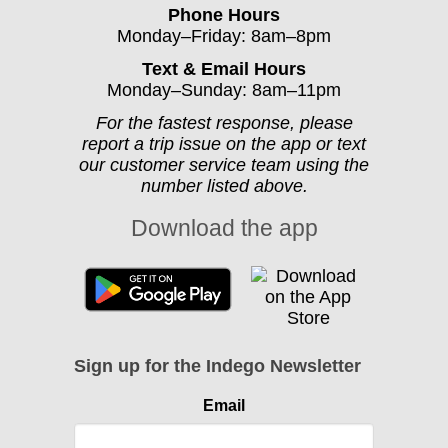
Phone Hours
Monday–Friday: 8am–8pm
Text & Email Hours
Monday–Sunday: 8am–11pm
For the fastest response, please
report a trip issue on the app or text
our customer service team using the
number listed above.
Download the app
Sign up for the Indego Newsletter
Email