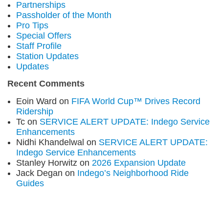
Partnerships
Passholder of the Month
Pro Tips
Special Offers
Staff Profile
Station Updates
Updates
Recent Comments
Eoin Ward
on
FIFA World Cup™ Drives Record
Ridership
Tc
on
SERVICE ALERT UPDATE: Indego Service
Enhancements
Nidhi Khandelwal
on
SERVICE ALERT UPDATE:
Indego Service Enhancements
Stanley Horwitz
on
2026 Expansion Update
Jack Degan
on
Indego’s Neighborhood Ride
Guides