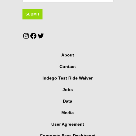
Instagram
Facebook
Twitter
About
Contact
Indego Test Ride Waiver
Jobs
Data
Media
User Agreement
Corporate Pass Dashboard