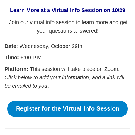
Learn More at a Virtual Info Session on 10/29
Join our virtual info session to learn more and get
your questions answered!
Date:
Wednesday, October 29th
Time:
6:00 P.M.
Platform:
This session will take place on Zoom.
Click below to add your information, and a link will
be emailed to you
.
Register for the Virtual Info Session