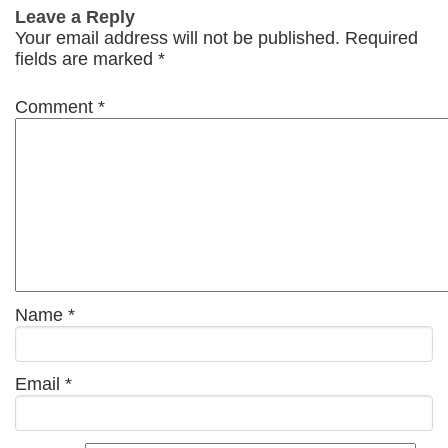
Leave a Reply
Your email address will not be published.
Required
fields are marked
*
Comment
*
Name
*
Email
*