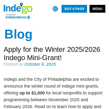
BUY A PASS
MENU
Blog
Apply for the Winter 2025/2026
Indego Mini-Grant!
Posted on
October 6, 2025
Indego and the City of Philadelphia are excited to
announce the winter round of Indego mini-grants,
offering
up to $1,000
for local nonprofits to support
programming between November 2025 and
February 2026. Read on to learn how to apply and