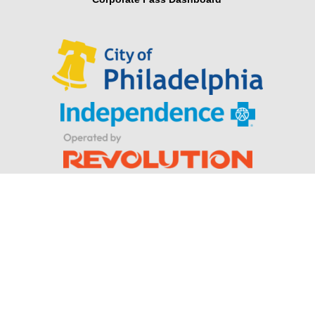
Looking for Parker Hannifin’s Indego® wearable robotic
exoskeleton for stroke and spinal cord injuries?
Privacy Policy
|
Terms & Conditions
© Indego. All rights reserved.