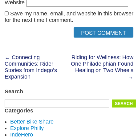
Website
Save my name, email, and website in this browser
for the next time I comment.
Post
← Connecting
Riding for Wellness: How
Communities: Rider
One Philadelphian Found
navigation
Stories from Indego’s
Healing on Two Wheels
Expansion
→
Search
Search
SEARCH
for:
Categories
Better Bike Share
Explore Philly
IndeHero