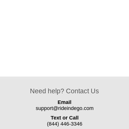
Need help? Contact Us
Email
support@rideindego.com
Text or Call
(844) 446-3346