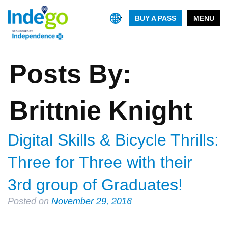
BUY A PASS
MENU
Posts By:
Brittnie Knight
Digital Skills & Bicycle Thrills:
Three for Three with their
3rd group of Graduates!
Posted on
November 29, 2016