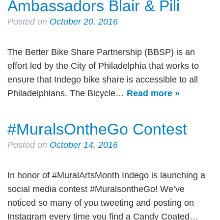
Ambassadors Blair & Pili
Posted on
October 20, 2016
The Better Bike Share Partnership (BBSP) is an
effort led by the City of Philadelphia that works to
ensure that Indego bike share is accessible to all
Philadelphians. The Bicycle…
Read more »
#MuralsOntheGo Contest
Posted on
October 14, 2016
In honor of #MuralArtsMonth Indego is launching a
social media contest #MuralsontheGo! We’ve
noticed so many of you tweeting and posting on
Instagram every time you find a Candy Coated…