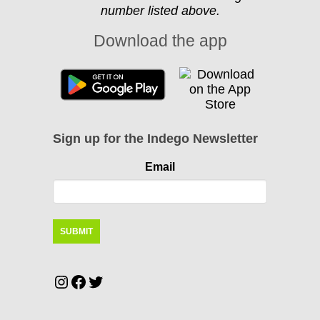
number listed above.
Download the app
Sign up for the Indego Newsletter
Email
Instagram
Facebook
Twitter