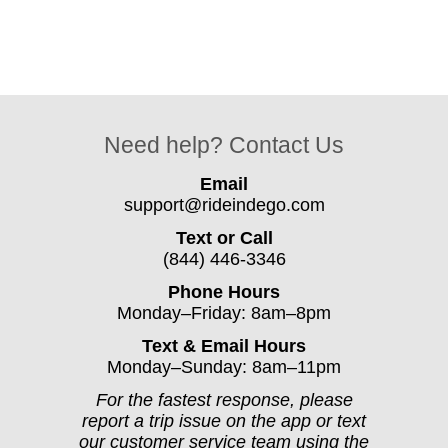
Need help? Contact Us
Email
support@rideindego.com
Text or Call
(844) 446-3346
Phone Hours
Monday–Friday: 8am–8pm
Text & Email Hours
Monday–Sunday: 8am–11pm
For the fastest response, please
report a trip issue on the app or text
our customer service team using the