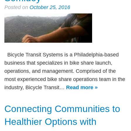
Posted on
October 25, 2016
Bicycle Transit Systems is a Philadelphia-based
business that specializes in bike share launch,
operations, and management. Comprised of the
most experienced bike share operations team in the
industry, Bicycle Transit…
Read more »
Connecting Communities to
Healthier Options with