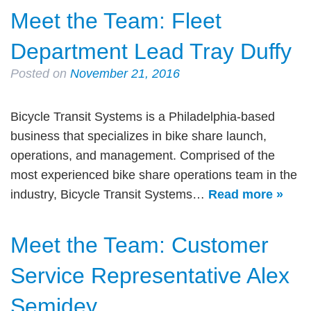
Meet the Team: Fleet
Department Lead Tray Duffy
Posted on
November 21, 2016
Bicycle Transit Systems is a Philadelphia-based
business that specializes in bike share launch,
operations, and management. Comprised of the
most experienced bike share operations team in the
industry, Bicycle Transit Systems…
Read more »
Meet the Team: Customer
Service Representative Alex
Semidey