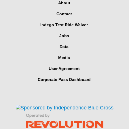
About
Contact
Indego Test Ride Waiver
Jobs
Data
Media
User Agreement
Corporate Pass Dashboard