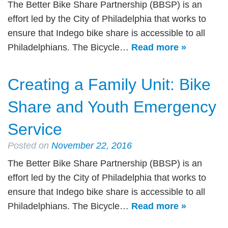
The Better Bike Share Partnership (BBSP) is an
effort led by the City of Philadelphia that works to
ensure that Indego bike share is accessible to all
Philadelphians. The Bicycle…
Read more »
Creating a Family Unit: Bike
Share and Youth Emergency
Service
Posted on
November 22, 2016
The Better Bike Share Partnership (BBSP) is an
effort led by the City of Philadelphia that works to
ensure that Indego bike share is accessible to all
Philadelphians. The Bicycle…
Read more »