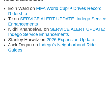
Eoin Ward
on
FIFA World Cup™ Drives Record
Ridership
Tc
on
SERVICE ALERT UPDATE: Indego Service
Enhancements
Nidhi Khandelwal
on
SERVICE ALERT UPDATE:
Indego Service Enhancements
Stanley Horwitz
on
2026 Expansion Update
Jack Degan
on
Indego’s Neighborhood Ride
Guides