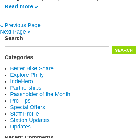
Read more »
« Previous Page
Next Page »
Search
Search
SEARCH
for:
Categories
Better Bike Share
Explore Philly
IndeHero
Partnerships
Passholder of the Month
Pro Tips
Special Offers
Staff Profile
Station Updates
Updates
Recent Comments