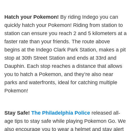
Hatch your Pokemon!
By riding Indego you can
quickly hatch your Pokemon! Riding from station to
station can ensure you reach 2 and 5 kilometers at a
faster rate than your friends. The route above
begins at the Indego Clark Park Station, makes a pit
stop at 30th Street Station and ends at 33rd and
Dauphin. Each stop reaches a distance that allows
you to hatch a Pokemon, and they’re also near
parks and waterfronts, ideal for catching multiple
Pokemon!
Stay Safe!
The Philadelphia Police
released all-
age tips to stay safe while playing Pokemon Go. We
also encourage you to wear a helmet and stay alert