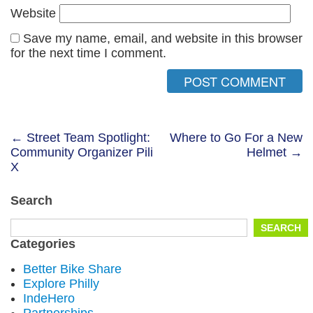
Website
Save my name, email, and website in this browser
for the next time I comment.
Post
← Street Team Spotlight:
Where to Go For a New
Community Organizer Pili
Helmet →
navigation
X
Search
Search
SEARCH
for:
Categories
Better Bike Share
Explore Philly
IndeHero