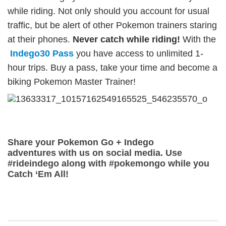
while riding. Not only should you account for usual
traffic, but be alert of other Pokemon trainers staring
at their phones.
Never catch while riding!
With the
Indego30 Pass
you have access to unlimited 1-
hour trips. Buy a pass, take your time and become a
biking Pokemon Master Trainer!
Share your Pokemon Go + Indego
adventures with us on social media. Use
#rideindego along with #pokemongo while you
Catch ‘Em All!