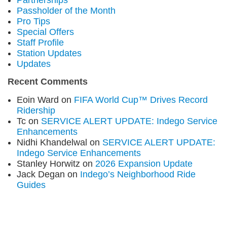
Partnerships
Passholder of the Month
Pro Tips
Special Offers
Staff Profile
Station Updates
Updates
Recent Comments
Eoin Ward
on
FIFA World Cup™ Drives Record
Ridership
Tc
on
SERVICE ALERT UPDATE: Indego Service
Enhancements
Nidhi Khandelwal
on
SERVICE ALERT UPDATE:
Indego Service Enhancements
Stanley Horwitz
on
2026 Expansion Update
Jack Degan
on
Indego’s Neighborhood Ride
Guides