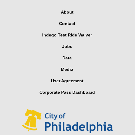
About
Contact
Indego Test Ride Waiver
Jobs
Data
Media
User Agreement
Corporate Pass Dashboard