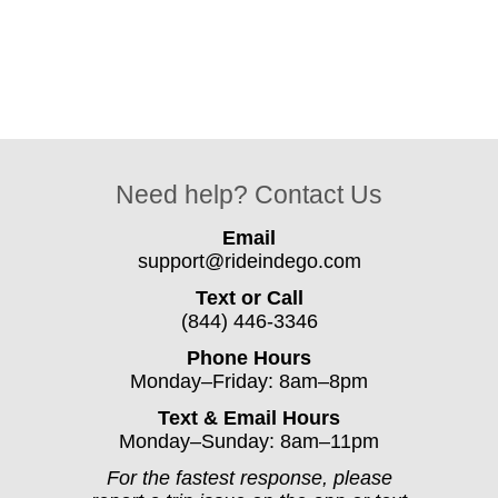
Need help? Contact Us
Email
support@rideindego.com
Text or Call
(844) 446-3346
Phone Hours
Monday–Friday: 8am–8pm
Text & Email Hours
Monday–Sunday: 8am–11pm
For the fastest response, please