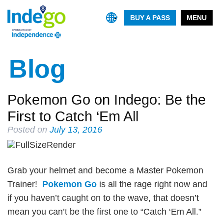
BUY A PASS
MENU
Blog
Pokemon Go on Indego: Be the
First to Catch ‘Em All
Posted on
July 13, 2016
Grab your helmet and become a Master Pokemon
Trainer!
Pokemon Go
is all the rage right now and
if you haven’t caught on to the wave, that doesn’t
mean you can’t be the first one to “Catch ‘Em All.”