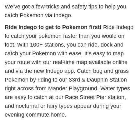
We’ve got a few tricks and safety tips to help you
catch Pokemon via Indego.
Ride Indego to get to Pokemon first!
Ride Indego
to catch your pokemon faster than you would on
foot. With 100+ stations, you can ride, dock and
catch your Pokemon with ease. It’s easy to map
your route with our real-time map available online
and via the new Indego app. Catch bug and grass
Pokemon by riding to our 33rd & Dauphin Station
right across from Mander Playground. Water types
are easy to catch at our Race Street Pier station,
and nocturnal or fairy types appear during your
evening commute home.