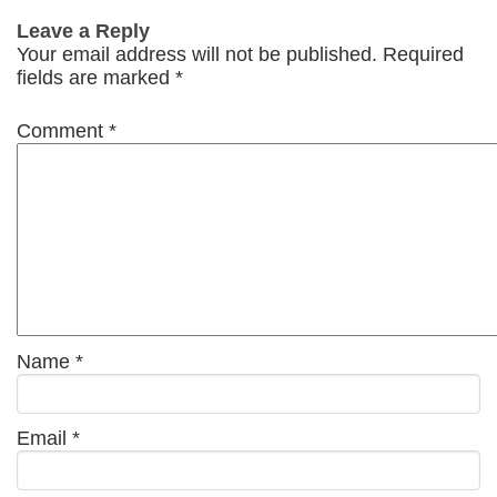
Leave a Reply
Your email address will not be published.
Required
fields are marked
*
Comment
*
Name
*
Email
*