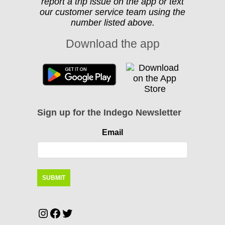
report a trip issue on the app or text
our customer service team using the
number listed above.
Download the app
Sign up for the Indego Newsletter
Email
Instagram
Facebook
Twitter