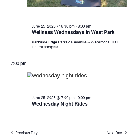
June 25, 2025 @ 6:30 pm
-
8:00 pm
Wellness Wednesdays in West Park
Parkside Edge
Parkside Avenue & W Memorial Hall
Dr, Philadelphia
7:00 pm
June 25, 2025 @ 7:00 pm
-
9:00 pm
Wednesday Night Rides
Previous Day
Next Day