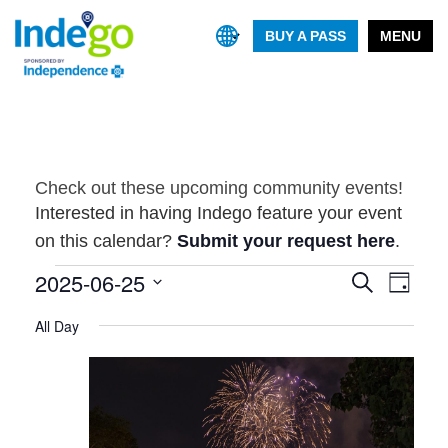
BUY A PASS
MENU
Check out these upcoming community events!
Interested in having Indego feature your event
on this calendar?
Submit your request here
.
Events
2025-06-25
Event
Events
Search
Day
Views
Search
Select
for
Navig
All Day
and
date.
June
Views
25,
Navigatio
2025