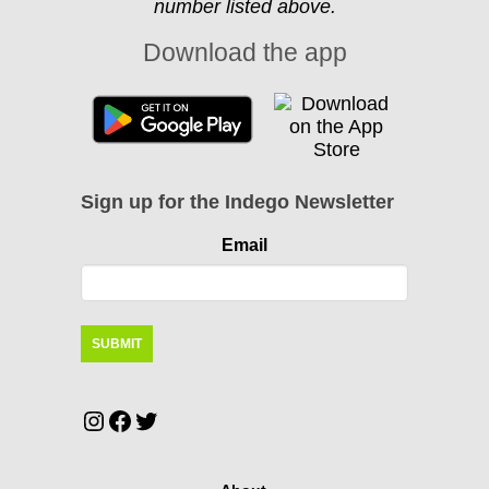
number listed above.
Download the app
Sign up for the Indego Newsletter
Email
Instagram
Facebook
Twitter