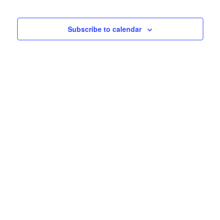
Subscribe to calendar