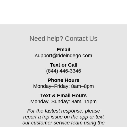
Need help? Contact Us
Email
support@rideindego.com
Text or Call
(844) 446-3346
Phone Hours
Monday–Friday: 8am–8pm
Text & Email Hours
Monday–Sunday: 8am–11pm
For the fastest response, please
report a trip issue on the app or text
our customer service team using the