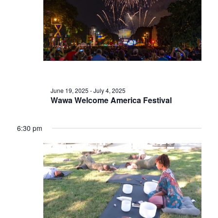
June 19, 2025
-
July 4, 2025
Wawa Welcome America Festival
6:30 pm