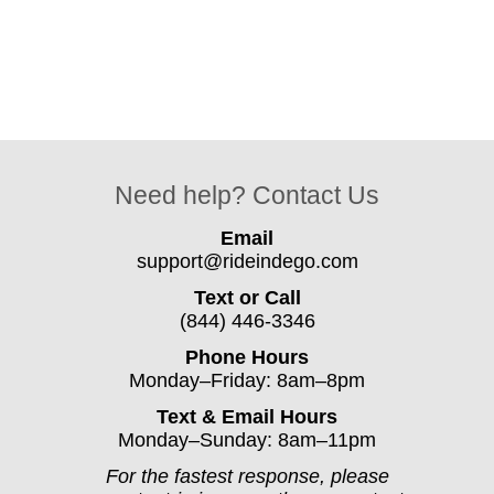
Need help? Contact Us
Email
support@rideindego.com
Text or Call
(844) 446-3346
Phone Hours
Monday–Friday: 8am–8pm
Text & Email Hours
Monday–Sunday: 8am–11pm
For the fastest response, please