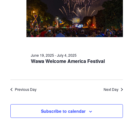
June 19, 2025
-
July 4, 2025
Wawa Welcome America Festival
Previous Day
Next Day
Subscribe to calendar