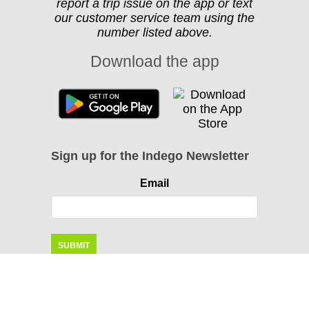
report a trip issue on the app or text
our customer service team using the
number listed above.
Download the app
Sign up for the Indego Newsletter
Email
Instagram
Facebook
Twitter