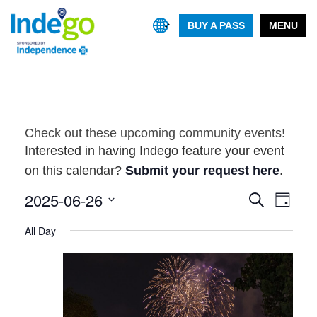
BUY A PASS
MENU
Check out these upcoming community events!
Interested in having Indego feature your event
on this calendar?
Submit your request here
.
Events
2025-06-26
Event
Events
Search
Day
Views
Search
Select
for
Navig
All Day
and
date.
June
Views
26,
Navigatio
2025