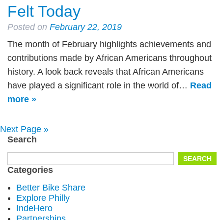
Felt Today
Posted on
February 22, 2019
The month of February highlights achievements and
contributions made by African Americans throughout
history. A look back reveals that African Americans
have played a significant role in the world of…
Read
more »
Next Page »
Search
Search
SEARCH
for:
Categories
Better Bike Share
Explore Philly
IndeHero
Partnerships