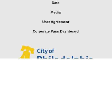
Data
Media
User Agreement
Corporate Pass Dashboard
Looking for Parker Hannifin’s Indego® wearable robotic
exoskeleton for stroke and spinal cord injuries?