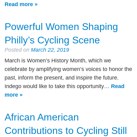
Read more »
Powerful Women Shaping
Philly’s Cycling Scene
Posted on
March 22, 2019
March is Women’s History Month, which we
celebrate by amplifying women’s voices to honor the
past, inform the present, and inspire the future.
Indego would like to take this opportunity…
Read
more »
African American
Contributions to Cycling Still