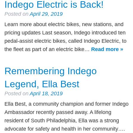
Indego Electric is Back!
Posted on
April 29, 2019
Learn more about electric bikes, new stations, and
pricing updates Last season, Indego introduced ten
pedal-assist electric bikes, called Indego Electric, to
the fleet as part of an electric bike…
Read more »
Remembering Indego
Legend, Ella Best
Posted on
April 18, 2019
Ella Best, a community champion and former Indego
Ambassador recently passed away. A lifelong
resident of South Philadelphia, Ella was a strong
advocate for safety and health in her community….