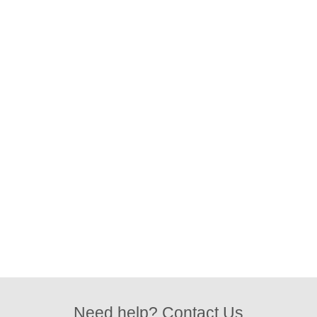
Need help? Contact Us