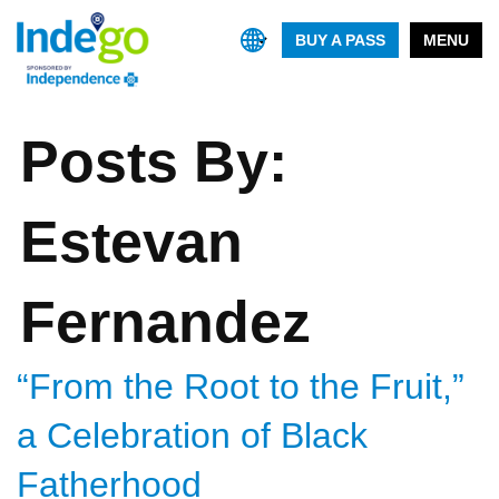
BUY A PASS
MENU
Posts By:
Estevan
Fernandez
“From the Root to the Fruit,”
a Celebration of Black
Fatherhood