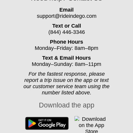
Email
support@rideindego.com
Text or Call
(844) 446-3346
Phone Hours
Monday–Friday: 8am–8pm
Text & Email Hours
Monday–Sunday: 8am–11pm
For the fastest response, please
report a trip issue on the app or text
our customer service team using the
number listed above.
Download the app