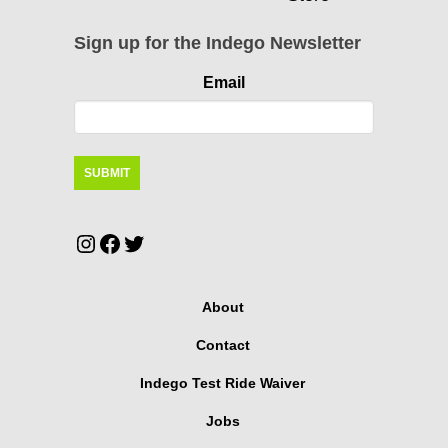
Sign up for the Indego Newsletter
Email
Instagram
Facebook
Twitter
About
Contact
Indego Test Ride Waiver
Jobs