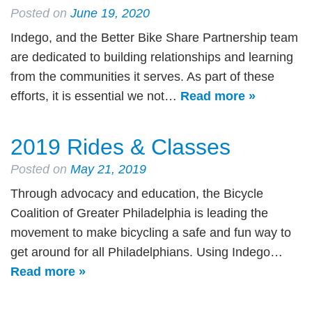
Posted on
June 19, 2020
Indego, and the Better Bike Share Partnership team
are dedicated to building relationships and learning
from the communities it serves. As part of these
efforts, it is essential we not…
Read more »
2019 Rides & Classes
Posted on
May 21, 2019
Through advocacy and education, the Bicycle
Coalition of Greater Philadelphia is leading the
movement to make bicycling a safe and fun way to
get around for all Philadelphians. Using Indego…
Read more »