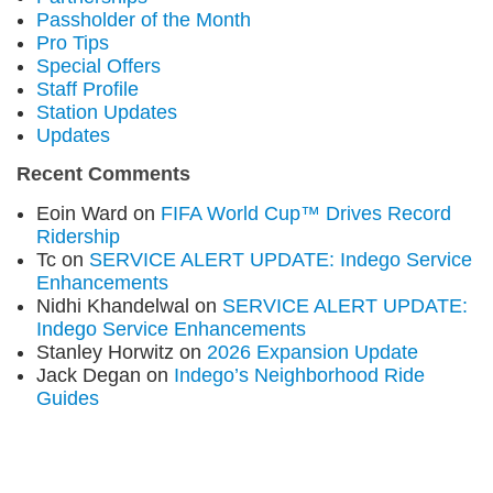
Passholder of the Month
Pro Tips
Special Offers
Staff Profile
Station Updates
Updates
Recent Comments
Eoin Ward
on
FIFA World Cup™ Drives Record
Ridership
Tc
on
SERVICE ALERT UPDATE: Indego Service
Enhancements
Nidhi Khandelwal
on
SERVICE ALERT UPDATE:
Indego Service Enhancements
Stanley Horwitz
on
2026 Expansion Update
Jack Degan
on
Indego’s Neighborhood Ride
Guides