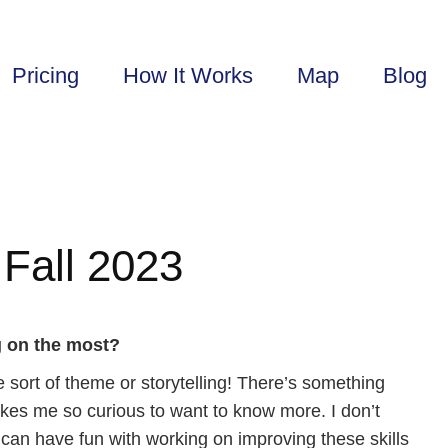
Pricing
How It Works
Map
Blog
Fall 2023
g on the most?
me sort of theme or storytelling! There’s something
 makes me so curious to want to know more. I don’t
t I can have fun with working on improving these skills