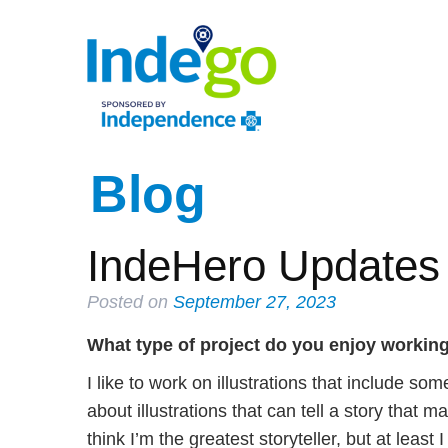
Blog
IndeHero Updates 
Posted on
September 27, 2023
What type of project do you enjoy workin
I like to work on illustrations that include so
about illustrations that can tell a story that
think I’m the greatest storyteller, but at leas