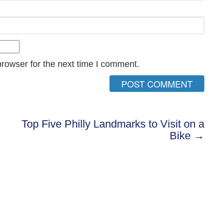
rowser for the next time I comment.
Top Five Philly Landmarks to Visit on a
Bike →