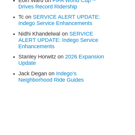
Eoin Ward
on
FIFA World Cup™
Drives Record Ridership
Tc
on
SERVICE ALERT UPDATE:
Indego Service Enhancements
Nidhi Khandelwal
on
SERVICE
ALERT UPDATE: Indego Service
Enhancements
Stanley Horwitz
on
2026 Expansion
Update
Jack Degan
on
Indego’s
Neighborhood Ride Guides