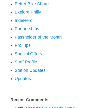
Better Bike Share
Explore Philly
IndeHero
Partnerships
Passholder of the Month
Pro Tips
Special Offers
Staff Profile
Station Updates
Updates
Recent Comments