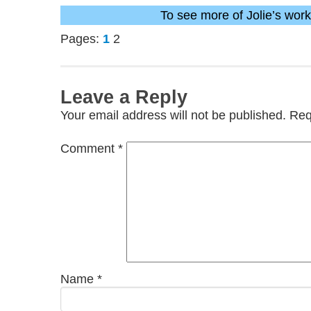
To see more of Jolie’s wor
Pages:
1
2
Leave a Reply
Your email address will not be published.
Req
Comment
*
Name
*