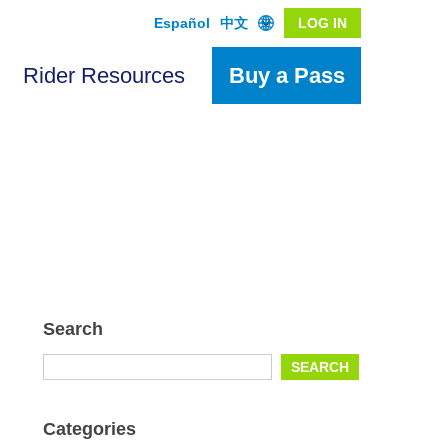
Español
中文
LOG IN
Rider Resources
Buy a Pass
Search
Search
SEARCH
for:
Categories