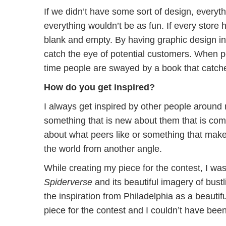
If we didn’t have some sort of design, every
everything wouldn’t be as fun. If every store
blank and empty. By having graphic design i
catch the eye of potential customers. When pe
time people are swayed by a book that catche
How do you get inspired?
I always get inspired by other people around 
something that is new about them that is comp
about what peers like or something that mak
the world from another angle.
While creating my piece for the contest, I wa
Spiderverse
and its beautiful imagery of bustli
the inspiration from Philadelphia as a beauti
piece for the contest and I couldn’t have bee