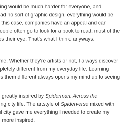
thing would be much harder for everyone, and
 had no sort of graphic design, everything would be
n this case, companies have an appeal and can
ople often go to look for a book to read, most of the
s their eye. That’s what I think, anyways.
me. Whether they’re artists or not, I always discover
letely different from my everyday life. Learning
es them different always opens my mind up to seeing
s greatly inspired by
Spiderman: Across the
ng city life. The artstyle of
Spiderverse
mixed with
ful city gave me everything I needed to create my
n more inspired.