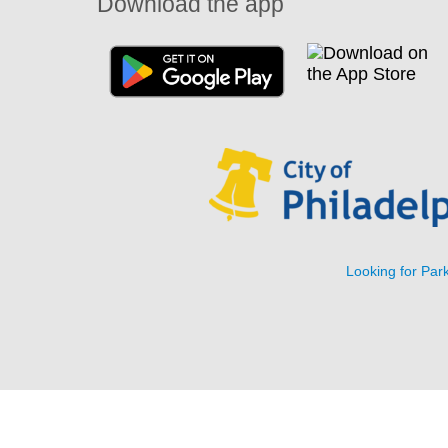
Download the app
Looking for Park