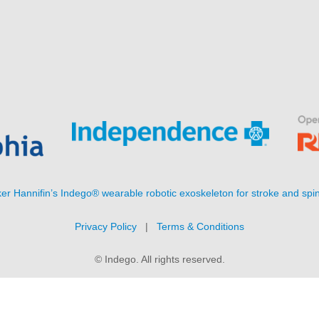
er Hannifin’s Indego® wearable robotic exoskeleton for stroke and spin
Privacy Policy
|
Terms & Conditions
© Indego. All rights reserved.