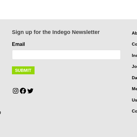
Sign up for the Indego Newsletter
Ab
Email
Co
In
Jo
Da
Instagram
Facebook
Twitter
Me
Us
Co
p
.