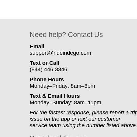
Need help? Contact Us
Email
support@rideindego.com
Text or Call
(844) 446-3346
Phone Hours
Monday–Friday: 8am–8pm
Text & Email Hours
Monday–Sunday: 8am–11pm
For the fastest response, please report a tri
issue on the app or text our customer
service team using the number listed above