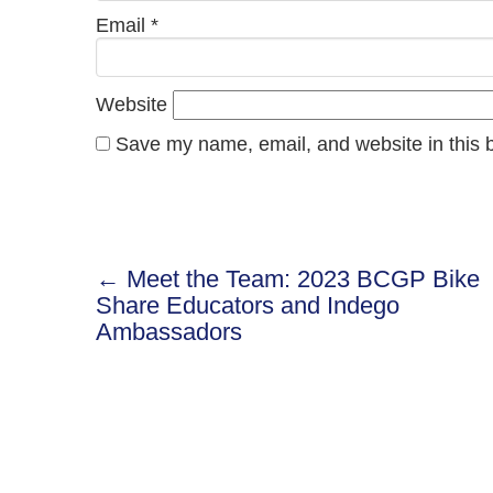
Email
*
Website
Save my name, email, and website in this b
← Meet the Team: 2023 BCGP Bike
Post
Share Educators and Indego
Ambassadors
navigation