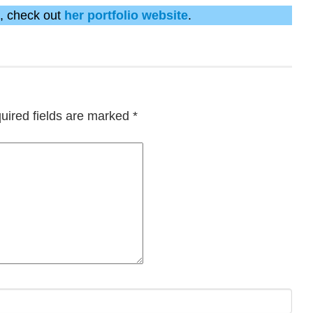
k, check out
her portfolio website
.
uired fields are marked
*