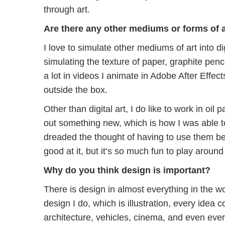
through art.
Are there any other mediums or forms of ar
I love to simulate other mediums of art into d
simulating the texture of paper, graphite penc
a lot in videos I animate in Adobe After Effect
outside the box.
Other than digital art, I do like to work in oil pa
out something new, which is how I was able to d
dreaded the thought of having to use them be
good at it, but it’s so much fun to play around 
Why do you think design is important?
There is design in almost everything in the wo
design I do, which is illustration, every idea
architecture, vehicles, cinema, and even ev