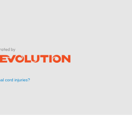
al cord injuries?