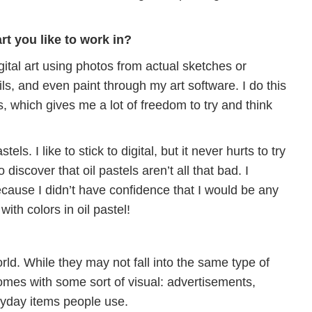
t you like to work in?
igital art using photos from actual sketches or
ils, and even paint through my art software. I do this
s, which gives me a lot of freedom to try and think
stels. I like to stick to digital, but it never hurts to try
iscover that oil pastels aren’t all that bad. I
cause I didn’t have confidence that I would be any
with colors in oil pastel!
rld. While they may not fall into the same type of
 comes with some sort of visual: advertisements,
eryday items people use.