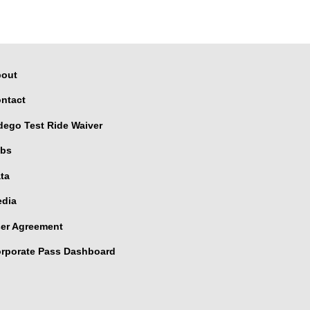
out
ntact
dego Test Ride Waiver
bs
ta
dia
er Agreement
rporate Pass Dashboard