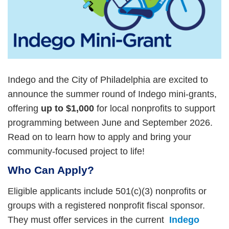
Indego and the City of Philadelphia are excited to
announce the summer round of Indego mini-grants,
offering
up to $1,000
for local nonprofits to support
programming between June and September 2026.
Read on to learn how to apply and bring your
community-focused project to life!
Who Can Apply?
Eligible applicants include 501(c)(3) nonprofits or
groups with a registered nonprofit fiscal sponsor.
They must offer services in the current
Indego