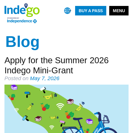
BUY A PASS
MENU
Blog
Apply for the Summer 2026
Indego Mini-Grant
Posted on
May 7, 2026