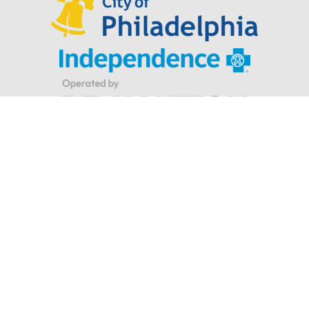
Looking for Parker Hannifin’s Indego® wearable robotic
exoskeleton for stroke and spinal cord injuries?
Privacy Policy
|
Terms & Conditions
© Indego. All rights reserved.