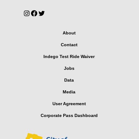
Instagram
Facebook
Twitter
About
Contact
Indego Test Ride Waiver
Jobs
Data
Media
User Agreement
Corporate Pass Dashboard