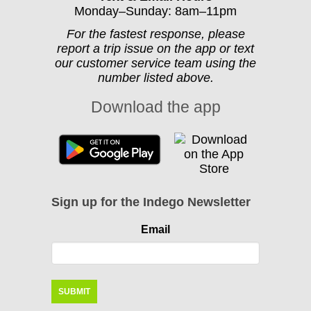
Monday–Sunday: 8am–11pm
For the fastest response, please
report a trip issue on the app or text
our customer service team using the
number listed above.
Download the app
Sign up for the Indego Newsletter
Email