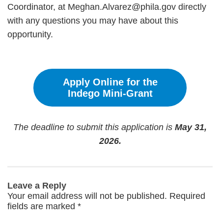
Coordinator, at Meghan.Alvarez@phila.gov directly
with any questions you may have about this
opportunity.
Apply Online for the
Indego Mini-Grant
The deadline to submit this application is
May 31,
2026.
Leave a Reply
Your email address will not be published.
Required
fields are marked
*