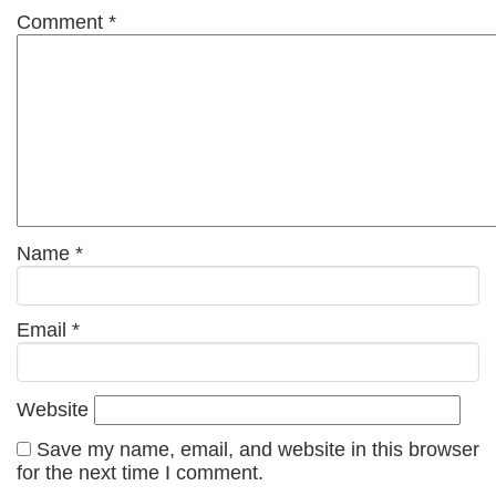
Comment
*
Name
*
Email
*
Website
Save my name, email, and website in this browser
for the next time I comment.