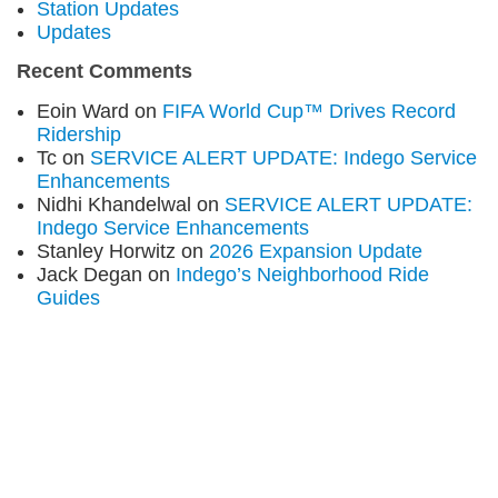
Station Updates
Updates
Recent Comments
Eoin Ward
on
FIFA World Cup™ Drives Record
Ridership
Tc
on
SERVICE ALERT UPDATE: Indego Service
Enhancements
Nidhi Khandelwal
on
SERVICE ALERT UPDATE:
Indego Service Enhancements
Stanley Horwitz
on
2026 Expansion Update
Jack Degan
on
Indego’s Neighborhood Ride
Guides