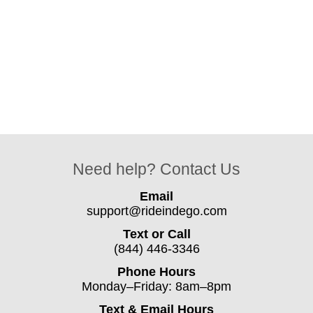
Need help? Contact Us
Email
support@rideindego.com
Text or Call
(844) 446-3346
Phone Hours
Monday–Friday: 8am–8pm
Text & Email Hours