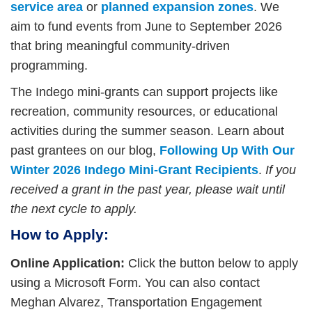
service area
or
planned expansion zone
s
. We
aim to fund events from June to September 2026
that bring meaningful community-driven
programming.
The Indego mini-grants can support projects like
recreation, community resources, or educational
activities during the summer season. Learn about
past grantees on our blog,
Following Up With Our
Winter 2026 Indego Mini-Grant Recipients
.
If you
received a grant in the past year, please wait until
the next cycle to apply.
How to Apply:
Online Application:
Click the button below to apply
using a Microsoft Form. You can also contact
Meghan Alvarez, Transportation Engagement