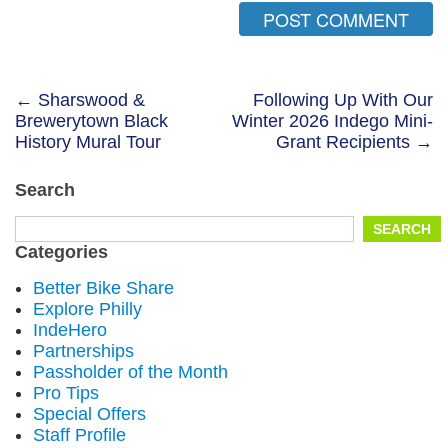
Post
← Sharswood &
Following Up With Our
Brewerytown Black
Winter 2026 Indego Mini-
navigation
History Mural Tour
Grant Recipients →
Search
Search
SEARCH
for:
Categories
Better Bike Share
Explore Philly
IndeHero
Partnerships
Passholder of the Month
Pro Tips
Special Offers
Staff Profile