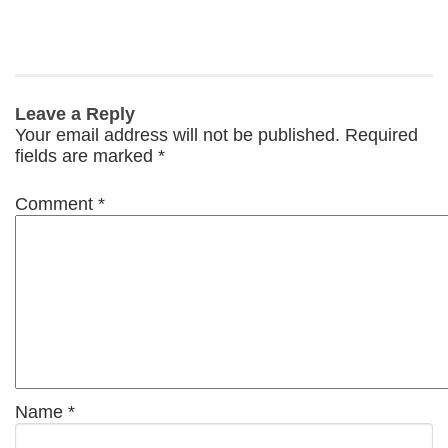
Leave a Reply
Your email address will not be published.
Required
fields are marked
*
Comment
*
Name
*