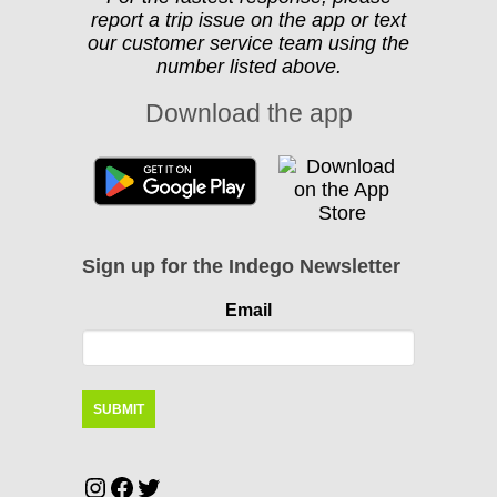
report a trip issue on the app or text
our customer service team using the
number listed above.
Download the app
Sign up for the Indego Newsletter
Email
Instagram
Facebook
Twitter