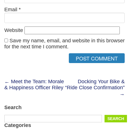
Email
*
Website
Save my name, email, and website in this browser
for the next time I comment.
Post
← Meet the Team: Morale
Docking Your Bike &
& Happiness Officer Riley
“Ride Close Confirmation”
navigation
→
Search
Search
SEARCH
for:
Categories