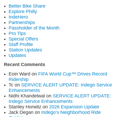
Better Bike Share
Explore Philly
IndeHero
Partnerships
Passholder of the Month
Pro Tips
Special Offers
Staff Profile
Station Updates
Updates
Recent Comments
Eoin Ward
on
FIFA World Cup™ Drives Record
Ridership
Tc
on
SERVICE ALERT UPDATE: Indego Service
Enhancements
Nidhi Khandelwal
on
SERVICE ALERT UPDATE:
Indego Service Enhancements
Stanley Horwitz
on
2026 Expansion Update
Jack Degan
on
Indego’s Neighborhood Ride