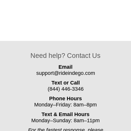
Need help? Contact Us
Email
support@rideindego.com
Text or Call
(844) 446-3346
Phone Hours
Monday–Friday: 8am–8pm
Text & Email Hours
Monday–Sunday: 8am–11pm
For the fastest response, please