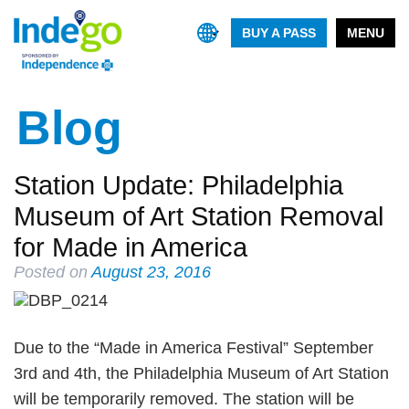
BUY A PASS
MENU
Blog
Station Update: Philadelphia
Museum of Art Station Removal
for Made in America
Posted on
August 23, 2016
Due to the “Made in America Festival” September
3rd and 4th, the Philadelphia Museum of Art Station
will be temporarily removed. The station will be