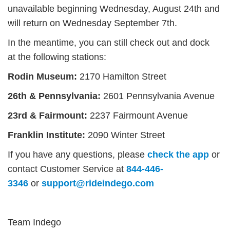
unavailable beginning
Wednesday, August 24th
and
will return on Wednesday
September 7th.
In the meantime, you can still check out and dock
at the following stations:
Rodin Museum:
2170 Hamilton Street
26th & Pennsylvania:
2601 Pennsylvania Avenue
23rd & Fairmount:
2237 Fairmount Avenue
Franklin Institute:
2090 Winter Street
If you have any questions, please
check the app
or
contact Customer Service at
844-446-
3346
or
support@rideindego.com
Team Indego