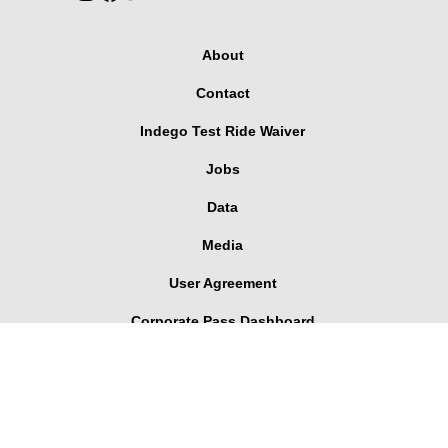
About
Contact
Indego Test Ride Waiver
Jobs
Data
Media
User Agreement
Corporate Pass Dashboard